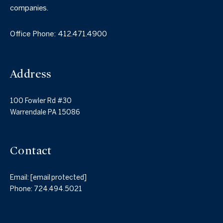
companies.
Office Phone:
412.471.4900
Address
100 Fowler Rd #30
Warrendale PA 15086
Contact
Email:
[email protected]
Phone:
724.494.5021