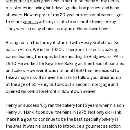
Kretchmar’s Bakery
has been a part of so many of my family
milestones including birthdays, graduation parties, and baby
showers. Now as part of my 20-year professional career, I get
to share
goodies
with my clients to celebrate their closings.
They were an easy choice as my next Hometown Love!
Baking runs in the family, it started with Henry Kretchmar, Sr.
back in Hilton, WV in the 1920s. There he started his baking
career learning the ropes before heading to Bridgewater, PA in
1940. He worked for Keystone Baking as their head of pastries
and cakes. However, it was not until 1960 that he decided to
take a major risk. It’s never too late to follow your dreams, so
at the age of 55 Henry Sr. took out a second mortgage and
opened his own storefront in downtown Beaver.
Henry Sr. successfully ran the bakery for 15 years when his son
Henry Jr. “Hank” took over the reins in 1975. Not only did Hank
make it a goal to continue to be the best specialty bakery in
the area, it was his passion to introduce a gourmet selection