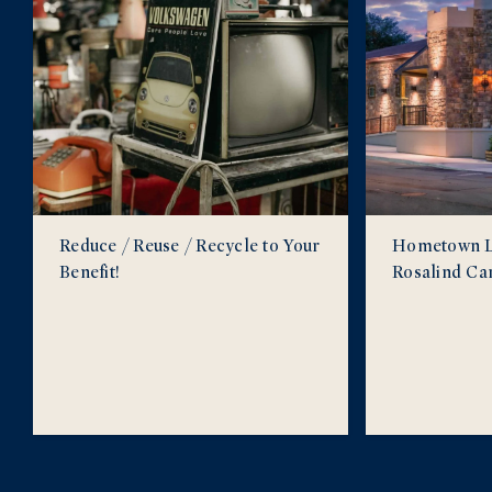
Reduce / Reuse / Recycle to Your
Hometown Lo
Benefit!
Rosalind Ca