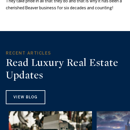
They take pride in all that they do and that is why it has been a
cherished Beaver business for six decades and counting!
RECENT ARTICLES
Read Luxury Real Estate
Updates
VIEW BLOG