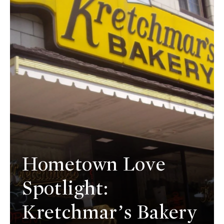
Hometown Love
Spotlight:
Kretchmar’s Bakery