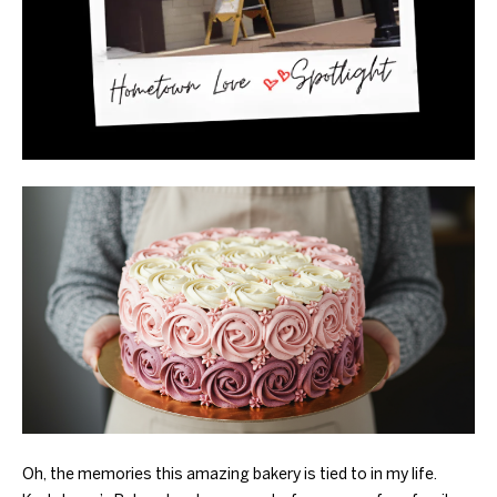
Oh, the memories this amazing bakery is tied to in my life.