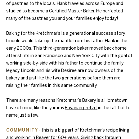
of pastries to the locals. Hank traveled across Europe and
studied to become a Certified Master Baker. He perfected
many of the pastries you and your families enjoy today!
Baking for the Kretchmar’s is a generational success story.
Lincoln would take up the mantle from his father Hank in the
early 2000s. This third-generation baker moved back home
after stints in San Francisco and New York City with the goal of
working side-by-side with his father to continue the family
legacy. Lincoln and his wife Desiree are now owners of the
bakery and just like the two generations before them are
raising their families in this same community.
There are many reasons Kretchmar’s Bakery is a Hometown
Love of mine, like the yummy
Bavarian pretzel
in the fall, but to
name just a few:
COMMUNITY
- this is a big part of Kretchmar’s recipe living
and working in Beaver for 60+ years. Giving back through