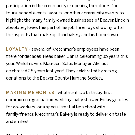
participation in the community
or opening their doors for
tours, school events, scouts, or other community events to
highlight the many family-owned businesses of Beaver. Lincoln
absolutely loves this part of his job; he enjoys showing off all
the aspects that make up their bakery and his hometown.
LOYALTY
- several of Kretchmar’s employees have been
there for decades. Head baker, Carl is celebrating 35 years this
year. While his wife Maureen, Sales Manager, AM just
celebrated 25 years last year! They celebrated by raising
donations to the Beaver County Humane Society.
MAKING MEMORIES
- whether it is a birthday, first
communion, graduation, wedding, baby shower, Friday goodies
for co-workers, or a special treat after school with
family/friends Kretchmar’s Bakery is ready to deliver on taste
and smiles!