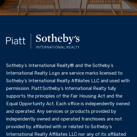
​​​​​Sotheby’s International Realty®️ and the Sotheby’s
International Realty Logo are service marks licensed to
Sotheby’s International Realty Affiliates LLC and used with
permission. Piatt Sotheby’s International Realty fully
supports the principles of the Fair Housing Act and the
Equal Opportunity Act. Each office is independently owned
and operated. Any services or products provided by
independently owned and operated franchisees are not
provided by, affiliated with or related to Sotheby’s
International Realty Affiliates LLC nor any of its affiliated