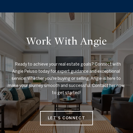
Work With Angie
    Ready to achieve your real estate goals? Connect with 
Angie Peluso today for expert guidance and exceptional 
service. Whether you're buying or selling, Angie is here to 
make your journey smooth and successful. Contact her now 
to get started!

LET'S CONNECT