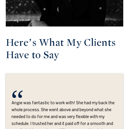
Here’s What My Clients
Have to Say
Angie was fantastic to work with! She had my back the
whole process. She went above and beyond what she
needed to do for me and was very flexible with my
schedule. I trusted her and it paid off for a smooth and