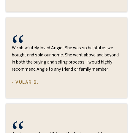
We absolutely loved Angie! She was so helpful as we
bought and sold our home. She went above and beyond
in both the buying and selling process. I would highly
recommend Angie to any friend or family member.
- VULAR B.