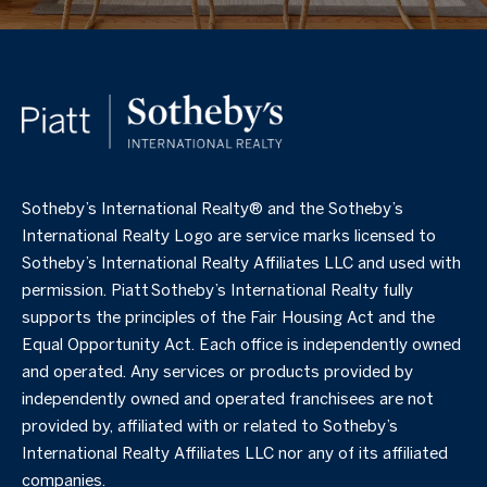
​​​​​Sotheby’s International Realty®️ and the Sotheby’s
International Realty Logo are service marks licensed to
Sotheby’s International Realty Affiliates LLC and used with
permission. Piatt Sotheby’s International Realty fully
supports the principles of the Fair Housing Act and the
Equal Opportunity Act. Each office is independently owned
and operated. Any services or products provided by
independently owned and operated franchisees are not
provided by, affiliated with or related to Sotheby’s
International Realty Affiliates LLC nor any of its affiliated
companies.