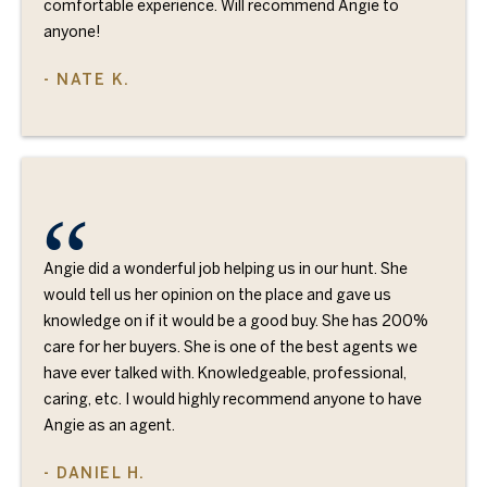
comfortable experience. Will recommend Angie to
anyone!
- NATE K.
Angie did a wonderful job helping us in our hunt. She
would tell us her opinion on the place and gave us
knowledge on if it would be a good buy. She has 200%
care for her buyers. She is one of the best agents we
have ever talked with. Knowledgeable, professional,
caring, etc. I would highly recommend anyone to have
Angie as an agent.
- DANIEL H.