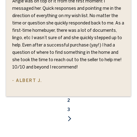
Angie was on top of it from the first moment I
messaged her. Quick responses and pointing me in the
direction of everything on my wish list. No matter the
time or question she quickly responded back to me. As a
first-time homebuyer, there was a lot of documents,
lingo, etc I wasn’t sure of and she quickly stepped up to
help. Even after a successful purchase (yay!) I had a
question of where to find something in the home and
she took the time to reach out to the seller to help me!
10/10 and beyond I recommend!
- ALBERT J.
1
2
3