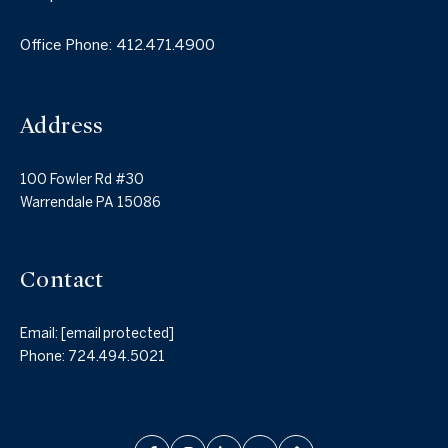
Office Phone:
412.471.4900
Address
100 Fowler Rd #30
Warrendale PA 15086
Contact
Email:
[email protected]
Phone:
724.494.5021