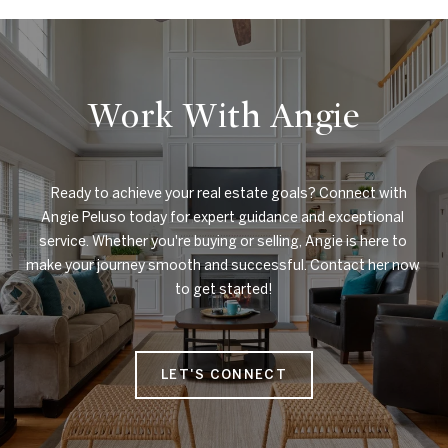
Work With Angie
    Ready to achieve your real estate goals? Connect with 
Angie Peluso today for expert guidance and exceptional 
service. Whether you're buying or selling, Angie is here to 
make your journey smooth and successful. Contact her now 
to get started!

LET'S CONNECT