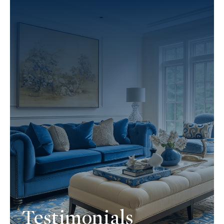
Testimonials