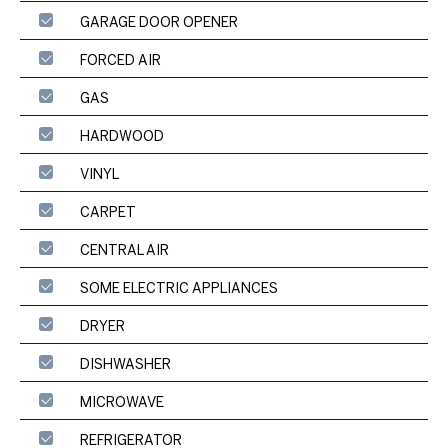
GARAGE DOOR OPENER
FORCED AIR
GAS
HARDWOOD
VINYL
CARPET
CENTRAL AIR
SOME ELECTRIC APPLIANCES
DRYER
DISHWASHER
MICROWAVE
REFRIGERATOR