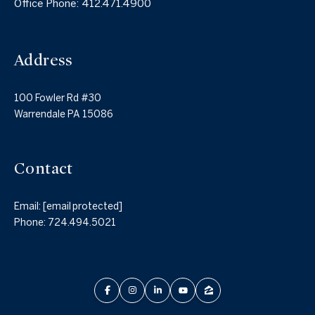
Office Phone:
412.471.4900
Address
100 Fowler Rd #30
Warrendale PA 15086
Contact
Email:
[email protected]
Phone:
724.494.5021