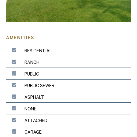
AMENITIES
RESIDENTIAL
RANCH
PUBLIC
PUBLIC SEWER
ASPHALT
NONE
ATTACHED
GARAGE