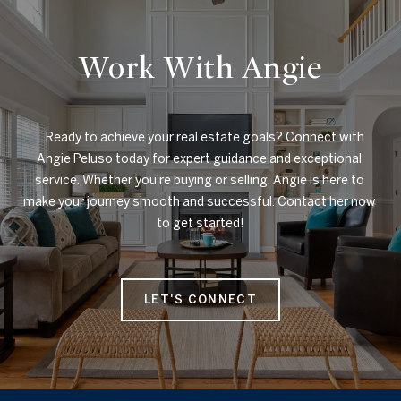
Work With Angie
    Ready to achieve your real estate goals? Connect with 
Angie Peluso today for expert guidance and exceptional 
service. Whether you're buying or selling, Angie is here to 
make your journey smooth and successful. Contact her now 
to get started!

LET'S CONNECT