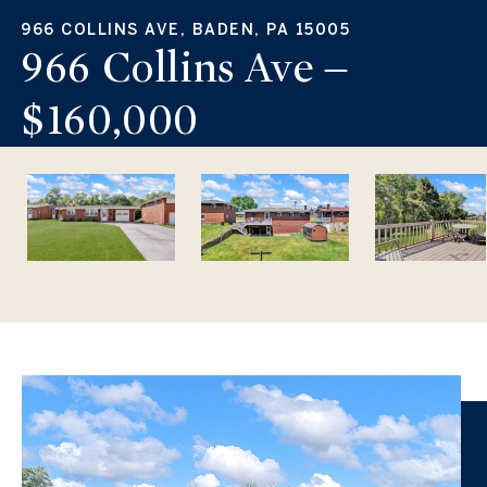
966 COLLINS AVE, BADEN, PA 15005
966 Collins Ave –
$160,000