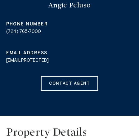
Angie Peluso
PHONE NUMBER
(724) 765-7000
EMAIL ADDRESS
[EMAIL PROTECTED]
CONTACT AGENT
Property Details