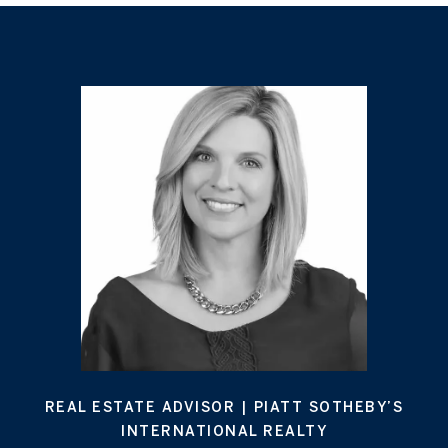
REAL ESTATE ADVISOR | PIATT SOTHEBY’S
INTERNATIONAL REALTY