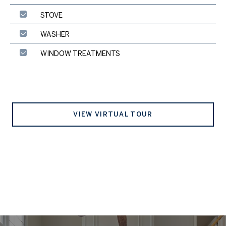
STOVE
WASHER
WINDOW TREATMENTS
VIEW VIRTUAL TOUR