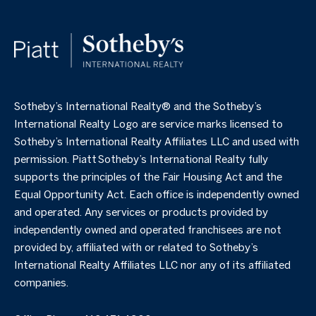
​​​​​Sotheby’s International Realty®️ and the Sotheby’s
International Realty Logo are service marks licensed to
Sotheby’s International Realty Affiliates LLC and used with
permission. Piatt Sotheby’s International Realty fully
supports the principles of the Fair Housing Act and the
Equal Opportunity Act. Each office is independently owned
and operated. Any services or products provided by
independently owned and operated franchisees are not
provided by, affiliated with or related to Sotheby’s
International Realty Affiliates LLC nor any of its affiliated
companies.