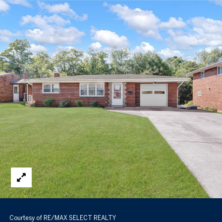
Courtesy of RE/MAX SELECT REALTY