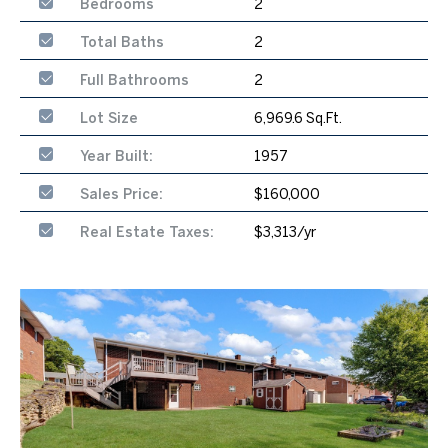
Bedrooms
2
Total Baths
2
Full Bathrooms
2
Lot Size
6,969.6 Sq.Ft.
Year Built:
1957
Sales Price:
$160,000
Real Estate Taxes:
$3,313/yr