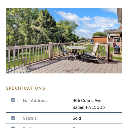
SPECIFICATIONS
Full Address
966 Collins Ave,
Baden, PA 15005
Status
Sold