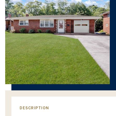
DESCRIPTION