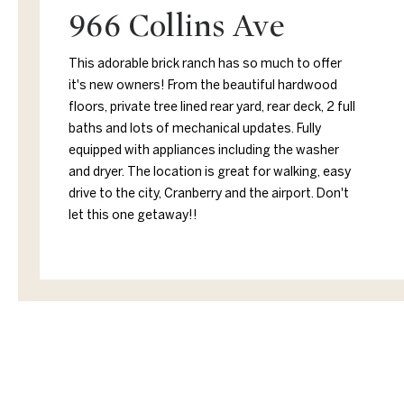
966 Collins Ave
This adorable brick ranch has so much to offer
it's new owners! From the beautiful hardwood
floors, private tree lined rear yard, rear deck, 2 full
baths and lots of mechanical updates. Fully
equipped with appliances including the washer
and dryer. The location is great for walking, easy
drive to the city, Cranberry and the airport. Don't
let this one getaway!!