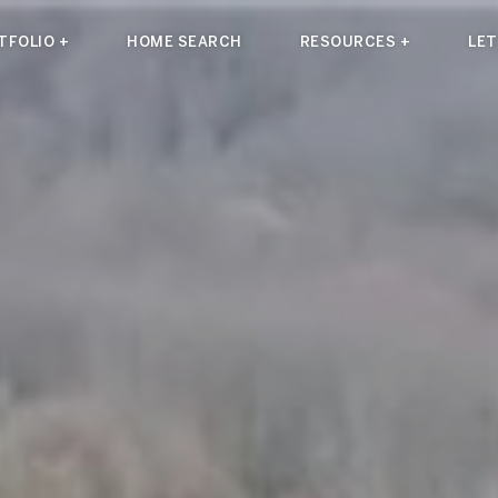
TFOLIO +
HOME SEARCH
RESOURCES +
LET