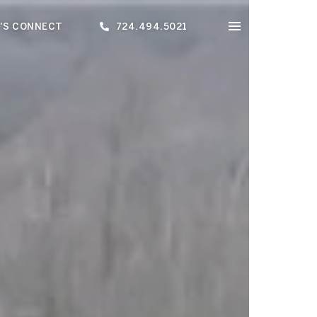
'S CONNECT
724.494.5021