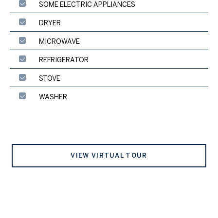
SOME ELECTRIC APPLIANCES
DRYER
MICROWAVE
REFRIGERATOR
STOVE
WASHER
VIEW VIRTUAL TOUR