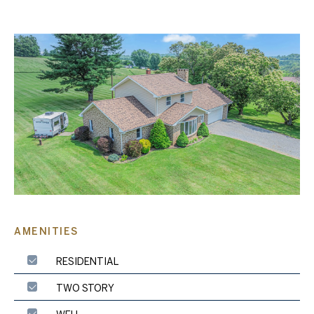
AMENITIES
RESIDENTIAL
TWO STORY