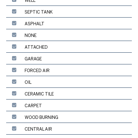
WELL
SEPTIC TANK
ASPHALT
NONE
ATTACHED
GARAGE
FORCED AIR
OIL
CERAMIC TILE
CARPET
WOOD BURNING
CENTRAL AIR