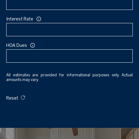
Interest Rate
HOA Dues
All estimates are provided for informational purposes only. Actual
amounts may vary.
Reset