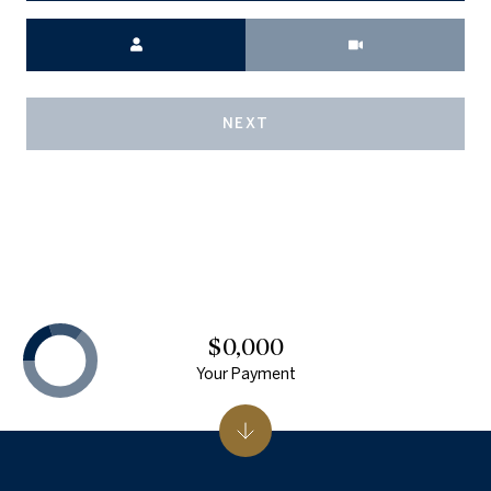
Meeting Type
NEXT
$0,000
Your Payment