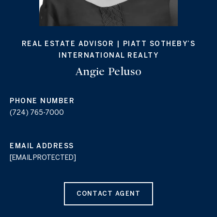
REAL ESTATE ADVISOR | PIATT SOTHEBY’S
INTERNATIONAL REALTY
Angie Peluso
PHONE NUMBER
(724) 765-7000
EMAIL ADDRESS
[EMAIL PROTECTED]
CONTACT AGENT