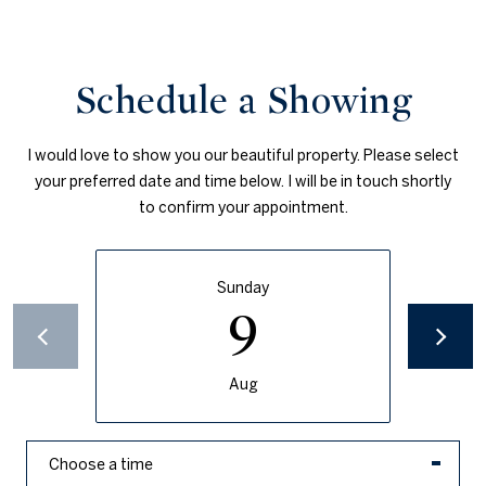
Schedule a Showing
I would love to show you our beautiful property. Please select
your preferred date and time below. I will be in touch shortly
to confirm your appointment.
Sunday
9
Aug
Choose a time