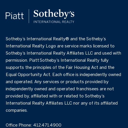
​​​​​Sotheby’s International Realty®️ and the Sotheby’s
International Realty Logo are service marks licensed to
Sotheby’s International Realty Affiliates LLC and used with
permission. Piatt Sotheby’s International Realty fully
supports the principles of the Fair Housing Act and the
Equal Opportunity Act. Each office is independently owned
and operated. Any services or products provided by
independently owned and operated franchisees are not
provided by, affiliated with or related to Sotheby’s
International Realty Affiliates LLC nor any of its affiliated
companies.
Office Phone:
412.471.4900