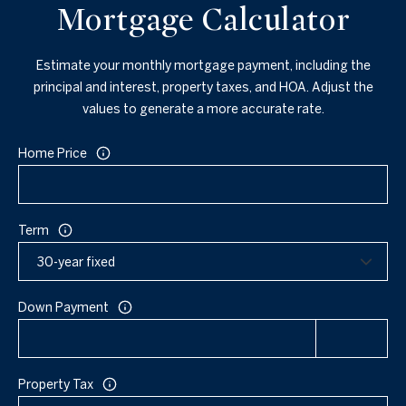
Mortgage Calculator
Estimate your monthly mortgage payment, including the
principal and interest, property taxes, and HOA. Adjust the
values to generate a more accurate rate.
Home Price
Term
Down Payment
Property Tax