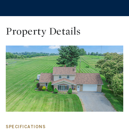
Property Details
SPECIFICATIONS