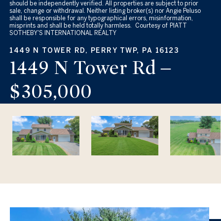
should be independently verified. All properties are subject to prior
sale, change or withdrawal. Neither listing broker(s) nor Angie Peluso
shall be responsible for any typographical errors, misinformation,
misprints and shall be held totally harmless. Courtesy of PIATT
SOTHEBY'S INTERNATIONAL REALTY
1449 N TOWER RD, PERRY TWP, PA 16123
1449 N Tower Rd –
$305,000