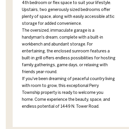
4th bedroom or flex space to suit your lifestyle.
Upstairs, two generously sized bedrooms offer
plenty of space, along with easily accessible attic
storage for added convenience.
The oversized, immaculate garage is a
handyman's dream, complete with a built-in
workbench and abundant storage. For
entertaining, the enclosed sunroom features a
built-in grill offers endless possibilities for hosting
family gatherings, game days, or relaxing with
friends year-round.
If you've been dreaming of peaceful country living
with room to grow, this exceptional Perry
Township property is ready to welcome you
home. Come experience the beauty, space, and
endless potential of 1449 N. Tower Road.