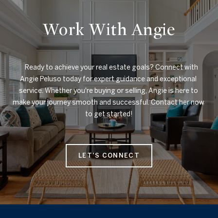
Work With Angie
    Ready to achieve your real estate goals? Connect with 
Angie Peluso today for expert guidance and exceptional 
service. Whether you're buying or selling, Angie is here to 
make your journey smooth and successful. Contact her now 
to get started!

LET'S CONNECT