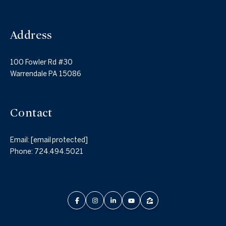
Address
100 Fowler Rd #30
Warrendale PA 15086
Contact
Email:
[email protected]
Phone:
724.494.5021