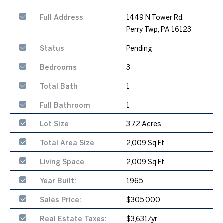
Full Address
1449 N Tower Rd,
Perry Twp, PA 16123
Status
Pending
Bedrooms
3
Total Bath
1
Full Bathroom
1
Lot Size
3.72 Acres
Total Area Size
2,009 Sq.Ft.
Living Space
2,009 Sq.Ft.
Year Built:
1965
Sales Price:
$305,000
Real Estate Taxes:
$3,631/yr