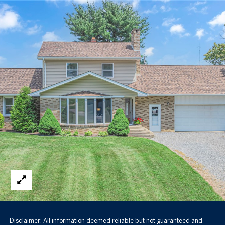
Disclaimer: All information deemed reliable but not guaranteed and