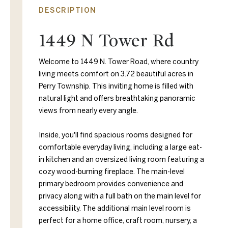
DESCRIPTION
1449 N Tower Rd
Welcome to 1449 N. Tower Road, where country
living meets comfort on 3.72 beautiful acres in
Perry Township. This inviting home is filled with
natural light and offers breathtaking panoramic
views from nearly every angle.
Inside, you'll find spacious rooms designed for
comfortable everyday living, including a large eat-
in kitchen and an oversized living room featuring a
cozy wood-burning fireplace. The main-level
primary bedroom provides convenience and
privacy along with a full bath on the main level for
accessibility. The additional main level room is
perfect for a home office, craft room, nursery, a