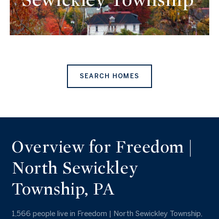
SEARCH HOMES
Overview for Freedom |
North Sewickley
Township, PA
1,566 people live in Freedom | North Sewickley Township,