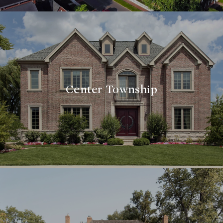
Center Township