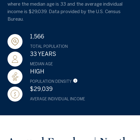
where the median age is 33 and the average individual
income is $29,039. Data provided by the U.S. Census
Bureau.
1,566
TOTAL POPULATION
33 YEARS
MEDIAN AGE
HIGH
POPULATION DENSITY
$29,039
AVERAGE INDIVIDUAL INCOME