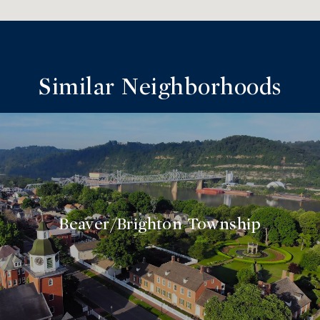
Similar Neighborhoods
Beaver/Brighton Township