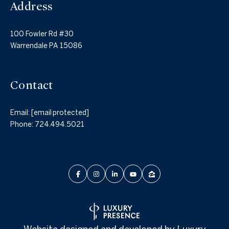
Address
100 Fowler Rd #30
Warrendale PA 15086
Contact
Email:
[email protected]
Phone:
724.494.5021