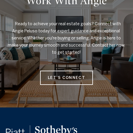
Work With Angie
    Ready to achieve your real estate goals? Connect with 
Angie Peluso today for expert guidance and exceptional 
service. Whether you're buying or selling, Angie is here to 
make your journey smooth and successful. Contact her now 
to get started!

LET'S CONNECT