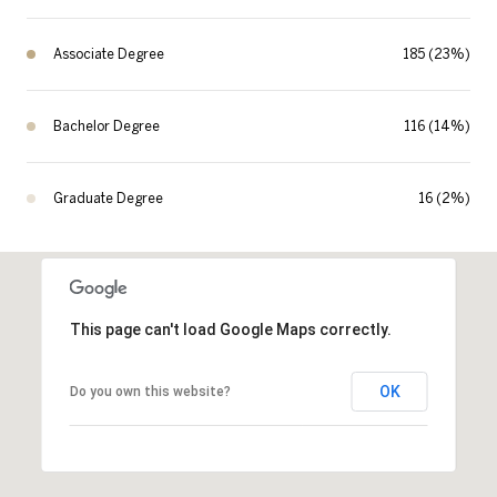
Associate Degree
185 (23%)
Bachelor Degree
116 (14%)
Graduate Degree
16 (2%)
This page can't load Google Maps correctly.
OK
Do you own this website?