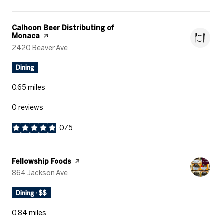
Visit the
Calhoon Beer Distributing of
Monaca
page on Yelp
Search
2420 Beaver Ave
on Google Maps
Dining
0.65
miles
0 reviews
0/5
stars
Visit the
Fellowship Foods
page on Yelp
Search
864 Jackson Ave
on Google Maps
Dining · $$
0.84
miles