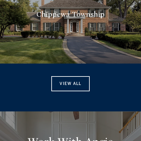
Chippewa Township
VIEW ALL