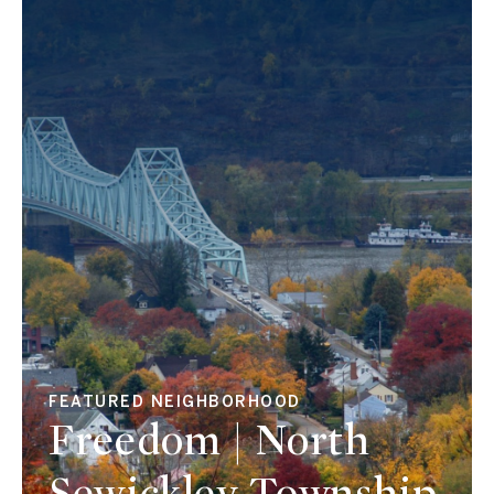
FEATURED NEIGHBORHOOD
Freedom | North
Sewickley Township