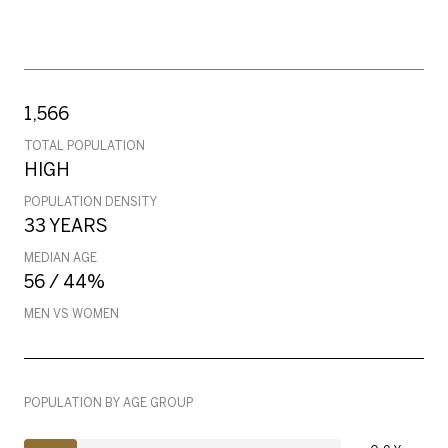
1,566
TOTAL POPULATION
HIGH
POPULATION DENSITY
33 YEARS
MEDIAN AGE
56 / 44%
MEN VS WOMEN
POPULATION BY AGE GROUP