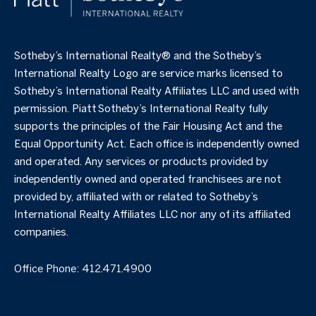
​​​​​Sotheby’s International Realty®️ and the Sotheby’s
International Realty Logo are service marks licensed to
Sotheby’s International Realty Affiliates LLC and used with
permission. Piatt Sotheby’s International Realty fully
supports the principles of the Fair Housing Act and the
Equal Opportunity Act. Each office is independently owned
and operated. Any services or products provided by
independently owned and operated franchisees are not
provided by, affiliated with or related to Sotheby’s
International Realty Affiliates LLC nor any of its affiliated
companies.
Office Phone:
412.471.4900