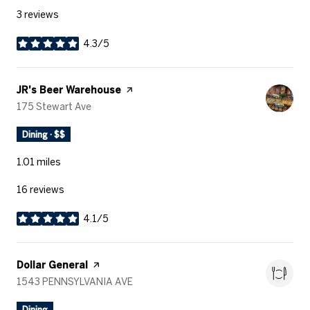
3 reviews
4.3/5
stars
Visit the
JR's Beer Warehouse
page on Yelp
Search
175 Stewart Ave
on Google Maps
Dining · $$
1.01
miles
16 reviews
4.1/5
stars
Visit the
Dollar General
page on Yelp
Search
1543 PENNSYLVANIA AVE
on Google Maps
Dining