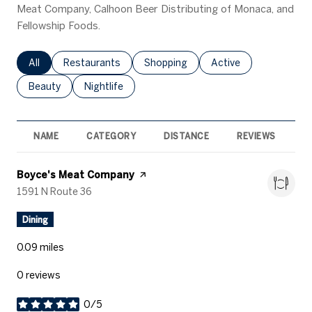
Meat Company, Calhoon Beer Distributing of Monaca, and
Fellowship Foods.
Search businesses related to
All
Search businesses related to
Restaurants
Search businesses related to
Shopping
Search businesses rel
Active
Search businesses related to
Beauty
Search businesses related to
Nightlife
NAME
CATEGORY
DISTANCE
REVIEWS
R
Visit the
Boyce's Meat Company
page on Yelp
Search
1591 N Route 36
on Google Maps
Dining
0.09
miles
0 reviews
0/5
stars