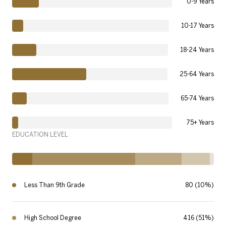
0-9 Years
10-17 Years
18-24 Years
25-64 Years
65-74 Years
75+ Years
EDUCATION LEVEL
Less Than 9th Grade
80 (10%)
High School Degree
416 (51%)