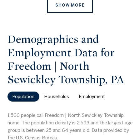
SHOW MORE
Demographics and
Employment Data for
Freedom | North
Sewickley Township, PA
Population
Households
Employment
1,566 people call Freedom | North Sewickley Township
home. The population density is 2,593 and the largest age
group is
between 25 and 64 years old.
Data provided by
the U.S. Census Bureau.