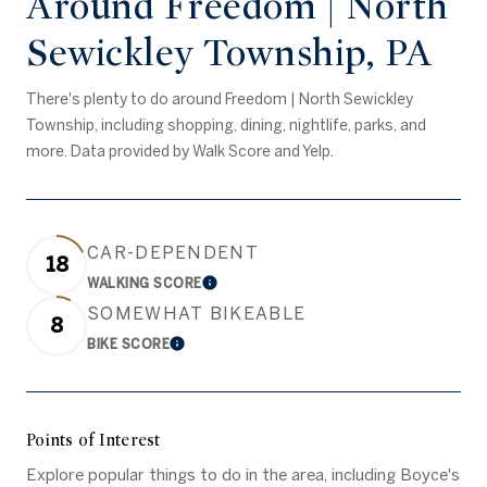
Around Freedom | North
Sewickley Township, PA
There's plenty to do around Freedom | North Sewickley
Township, including shopping, dining, nightlife, parks, and
more. Data provided by Walk Score and Yelp.
CAR-DEPENDENT
18
WALKING SCORE
Learn More
SOMEWHAT BIKEABLE
8
BIKE SCORE
Learn More
Points of Interest
Explore popular things to do in the area, including Boyce's