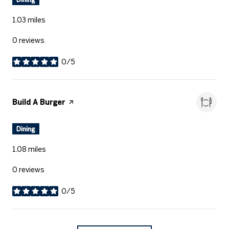
1.03
miles
0 reviews
0/5
stars
Visit the
Build A Burger
page on Yelp
Dining
1.08
miles
0 reviews
0/5
stars